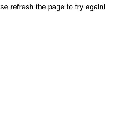
e refresh the page to try again!