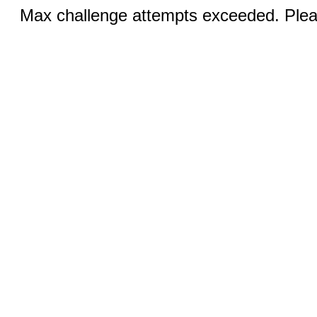
Max challenge attempts exceeded. Pleas