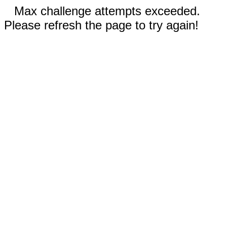
Max challenge attempts exceeded.
Please refresh the page to try again!