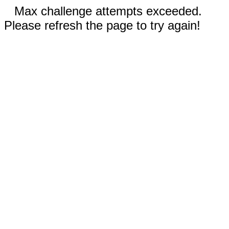
Max challenge attempts exceeded.
Please refresh the page to try again!